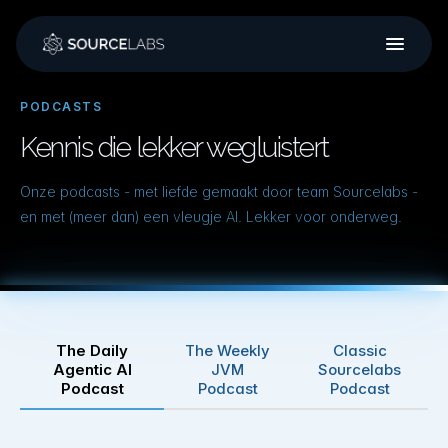
Podcasts
Training
Over ons
PODCASTS
Kennis die lekker wegluistert
Werken bij
Onze podcasts - met liefde gemaakt door team Sourcelabs -
en met (meer dan) een vleugje AI. Lekker voor onderweg.
The Daily
The Weekly
Classic
Agentic AI
JVM
Sourcelabs
Podcast
Podcast
Podcast