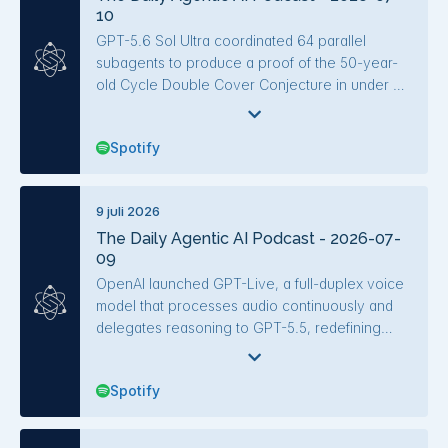
10
middleware.
rather than write code.
GPT-5.6 Sol Ultra coordinated 64 parallel
subagents to produce a proof of the 50-year-
old Cycle Double Cover Conjecture in under an
hour and became the first verified frontier model
to beat an ARC-AGI-3 game. OpenAI's Sam
Spotify
Altman emphasized cost concerns, with Sol
scoring ~95% of Claude Fable 5's performance
on CursorBench at roughly a third the cost and
9 juli 2026
73% fewer tokens. Other key developments
The Daily Agentic AI Podcast - 2026-07-
include Meta's Muse Spark 1.1 release with
09
dramatically lower cost and latency, a Codex
ban appeal resolved entirely by AI systems, and
OpenAI launched GPT-Live, a full-duplex voice
studies on code review practices and prompt
model that processes audio continuously and
injection defenses.
delegates reasoning to GPT-5.5, redefining
voice interaction. SpaceXAI released Grok 4.5,
a cost-efficient model rivaling GPT-5.6 at lower
Spotify
token usage and price, while Databricks
showed that agent harness design—not just
model intelligence—drives cost and