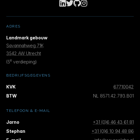
launches and ghealth CLI, Agent Skill Supply
Chains, Agentic MapReduce with Devin Security
Swarm, the ATM framework for multi-agent code
co-synthesis, Registry-Governed Agent
ADRES
Lifecycle on AWS, and a Microsoft study on
Landmark gebouw
developer acceptance of AI autonomy.
Savannahweg 71K
3542 AW Utrecht
e
(5
verdieping)
BEDRIJFSGEGEVENS
KVK
67710042
BTW
NL 8571.42.793.B01
TELEFOON & E-MAIL
Jarno
+31 (0)6 46 43 61 81
Stephan
+31 (0)6 10 94 48 86