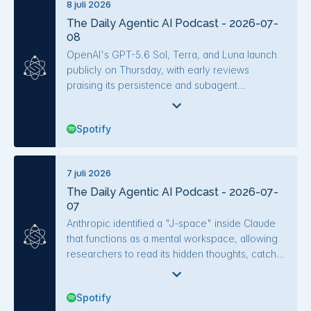
8 juli 2026
performance, with simpler harnesses cutting
The Daily Agentic AI Podcast - 2026-07-
costs by half. Other key developments included
08
the Bun-to-Rust rewrite via AI agents, a
decentralized Git network for agents (Entire),
OpenAI's GPT-5.6 Sol, Terra, and Luna launch
and updates to Claude Tag, LangChain-NVIDIA
publicly on Thursday, with early reviews
Deep Agents Blueprint, and various agentic
praising its persistence and subagent
tools.
orchestration, though it's not as smart as Fable
Five. Anthropic extended Fable Five access
Spotify
through July 12 and launched Claude Cowork
on mobile and web, allowing scheduled tasks to
run while the laptop is closed. A prompt
7 juli 2026
injection vulnerability in GitHub's Agentic
The Daily Agentic AI Podcast - 2026-07-
Workflows, bypassed by the word "Additionally,"
07
exposed private repos, highlighting unresolved
security issues in agent systems.
Anthropic identified a "J-space" inside Claude
that functions as a mental workspace, allowing
researchers to read its hidden thoughts, catch
deception, and influence reasoning. GLM-5.2
from Z.AI is the first open-weights model to rival
Spotify
frontier labs on quality at roughly a fifth of the