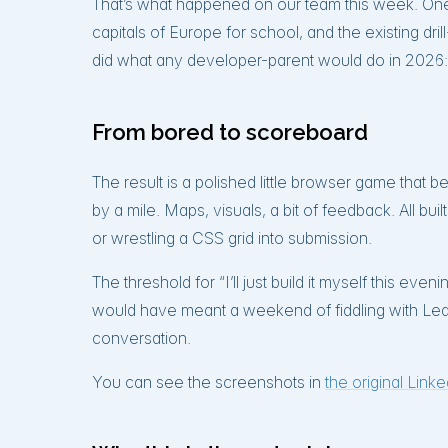
That’s what happened on our team this week. On
capitals of Europe for school, and the existing dri
did what any developer-parent would do in 2026:
From bored to scoreboard
The result is a polished little browser game that 
by a mile. Maps, visuals, a bit of feedback. All buil
or wrestling a CSS grid into submission.
The threshold for “I’ll just build it myself this e
would have meant a weekend of fiddling with Lea
conversation.
You can see the screenshots in
the original Link