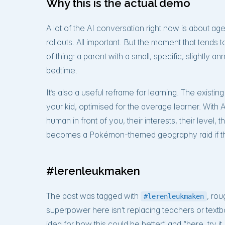
Why this is the actual demo
A lot of the AI conversation right now is about a
rollouts. All important. But the moment that tends 
of thing: a parent with a small, specific, slightly
bedtime.
It’s also a useful reframe for learning. The existin
your kid, optimised for the average learner. With AI
human in front of you, their interests, their level,
becomes a Pokémon-themed geography raid if that
#lerenleukmaken
The post was tagged with
, rou
#lerenleukmaken
superpower here isn’t replacing teachers or textb
idea for how this could be better” and “here, try it, 