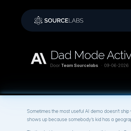
Dad Mode Activa
Door
Team Sourcelabs
09-06-2026
Sometimes the most useful AI demo doesn’t ship wi
shows up because somebody’s kid has a geograp