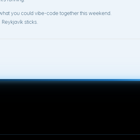
r what you could vibe-code together this weekend.
Reykjavík sticks.