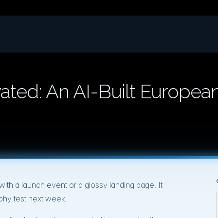
ted: An AI-Built Europea
th a launch event or a glossy landing page. It
hy test next week.