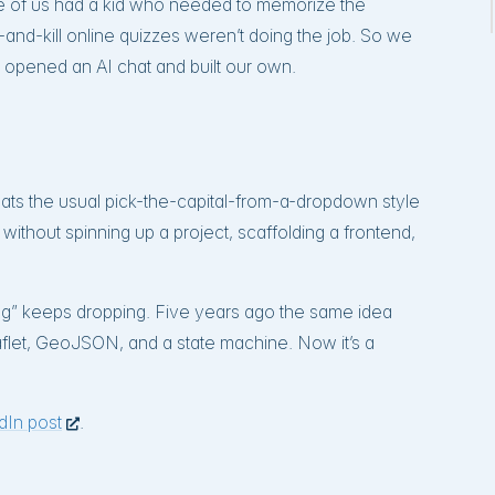
e of us had a kid who needed to memorize the
ll-and-kill online quizzes weren’t doing the job. So we
 opened an AI chat and built our own.
beats the usual pick-the-capital-from-a-dropdown style
t without spinning up a project, scaffolding a frontend,
vening” keeps dropping. Five years ago the same idea
flet, GeoJSON, and a state machine. Now it’s a
edIn post
.