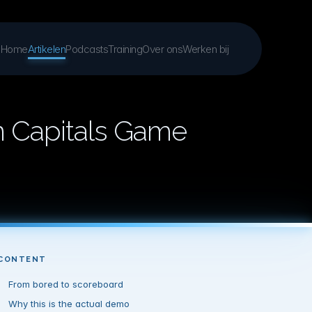
Home
Artikelen
Podcasts
Training
Over ons
Werken bij
n Capitals Game
CONTENT
From bored to scoreboard
Why this is the actual demo