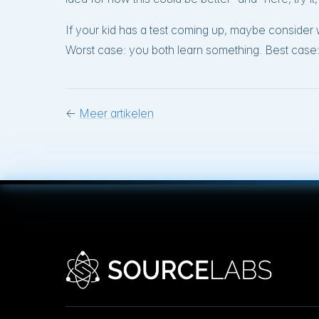
If your kid has a test coming up, maybe conside
Worst case: you both learn something. Best case: 
←
Meer artikelen