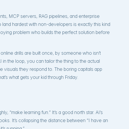
gents, MCP servers, RAG pipelines, and enterprise
to land hardest with non-developers is exactly this kind
 annoying problem who builds the perfect solution before
g online drills are built once, by someone who isn’t
 in the loop, you can tailor the thing to the actual
 the visuals they respond to. The boring capitals app
’s what gets your kid through Friday.
ghly, “make learning fun.” It’s a good north star. AI’s
ooks. It’s collapsing the distance between “I have an
it’s running.”