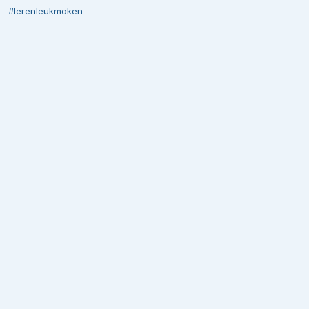
#lerenleukmaken